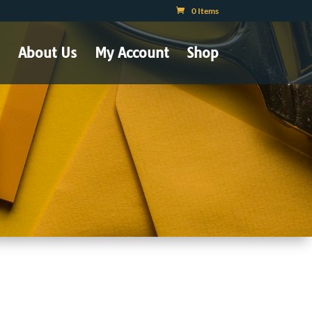
0 Items
About Us
My Account
Shop