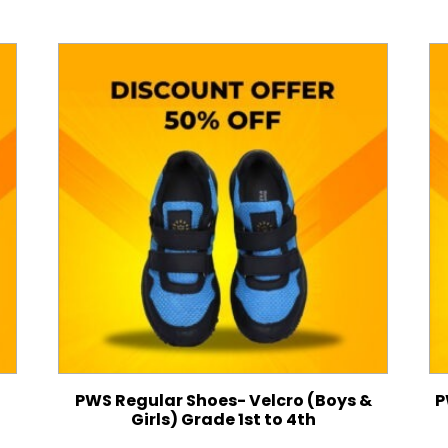
PWS Regular Shoes- Velcro (Boys &
P
Girls) Grade 1st to 4th