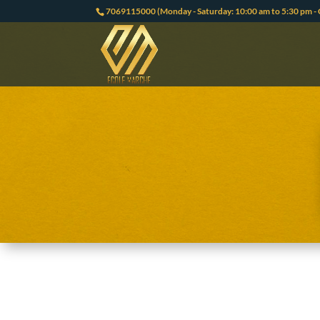
7069115000 (Monday - Saturday: 10:00 am to 5:30 pm - 