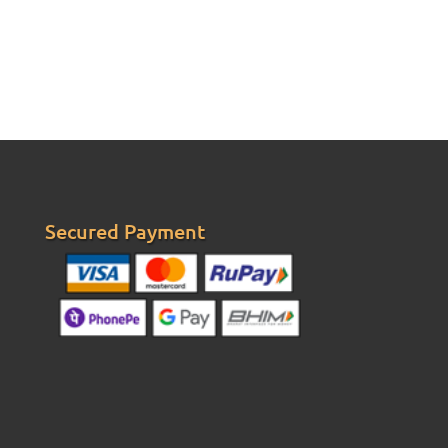
Secured Payment