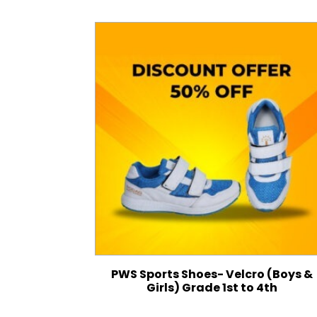
PWS Sports Shoes- Velcro (Boys &
Girls) Grade 1st to 4th