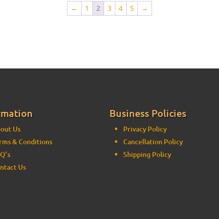
←
1
2
3
4
5
→
rmation
Business Policies
out Us
Privacy Policy
rms & Conditions
Cancellation Policy
Q’s
Shipping Policy
ntact Us