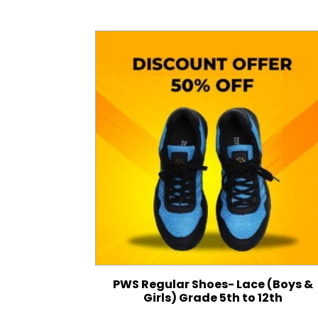
PWS Regular Shoes- Lace (Boys &
Girls) Grade 5th to 12th