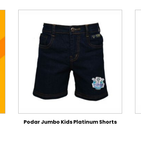
Podar Jumbo Kids Platinum Shorts