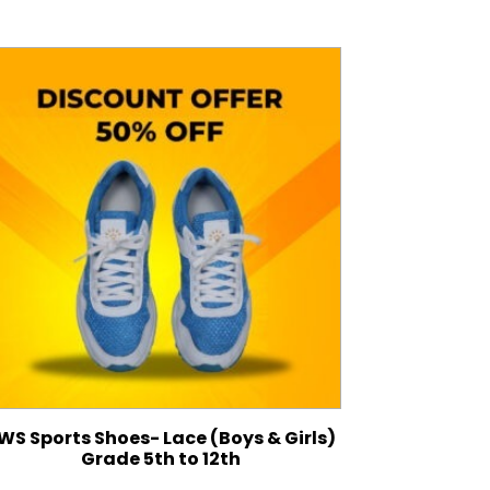
WS Sports Shoes- Lace (Boys & Girls)
Grade 5th to 12th