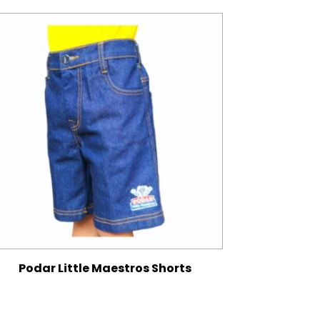
Podar Little Maestros Shorts