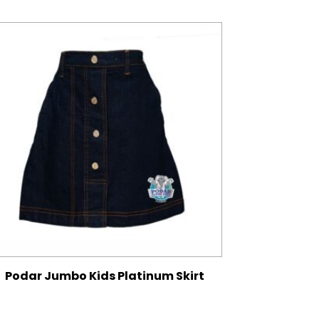
Podar Jumbo Kids Platinum Skirt