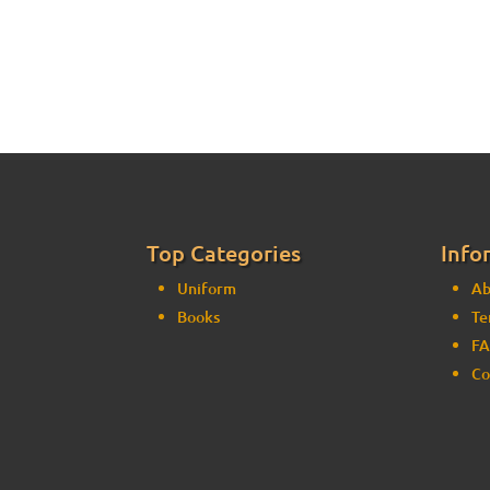
Top Categories
Info
Uniform
Ab
Books
Te
FA
Co