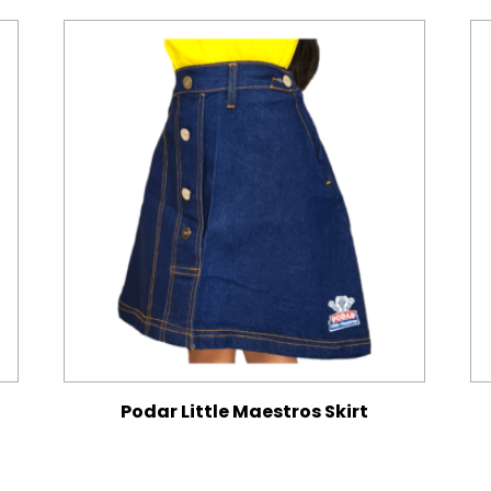
Podar Little Maestros Skirt