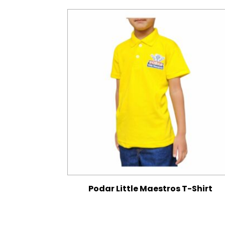
Podar Little Maestros T-Shirt