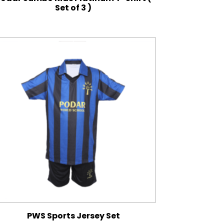
Set of 3 )
PWS Sports Jersey Set