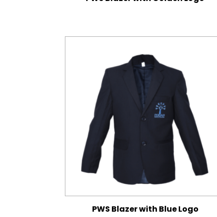
PWS Blazer with Blue Logo