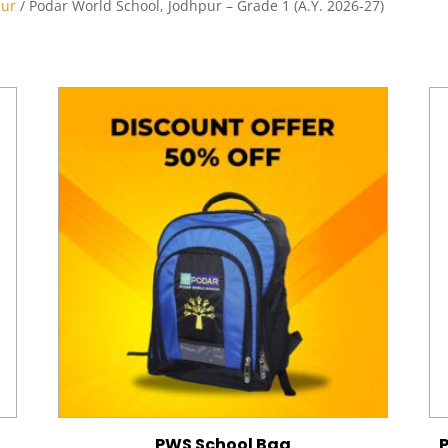
pur
/ Podar World School, Jodhpur – Grade 1 (A.Y. 2026-27)
PWS School Bag
P