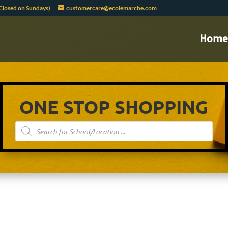
Closed on Sundays)
customercare@ecolemarche.com
Home
ONE STOP SHOPPING
Products
search