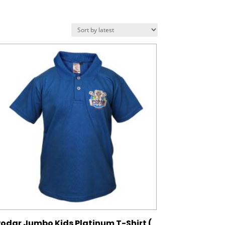
odar Jumbo Kids Platinum T-Shirt (