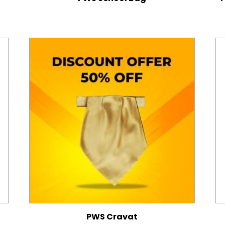
PWS Cravat