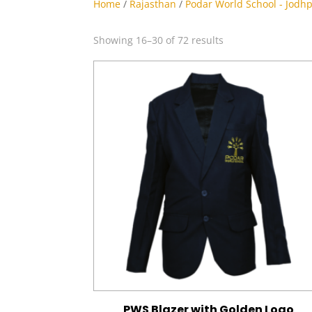
Home
/
Rajasthan
/
Podar World School - Jodh
Sorted
Showing 16–30 of 72 results
by
latest
PWS Blazer with Golden Logo