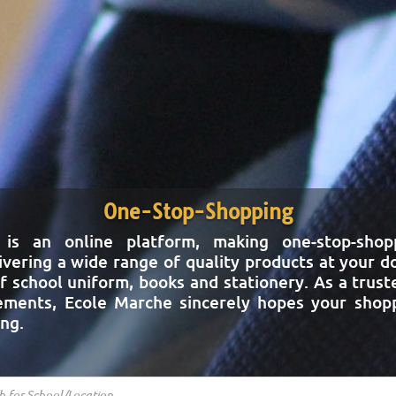
One-Stop-Shopping
 is an online platform, making one-stop-shopp
ivering a wide range of quality products at your 
f school uniform, books and stationery. As a trust
rements, Ecole Marche sincerely hopes your shopp
ing.
s