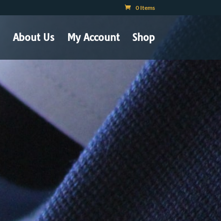
0 Items
About Us
My Account
Shop