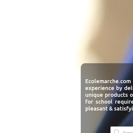
Ecolemarche.com
experience by del
unique products o
for school requi
pleasant & satisfy
Product