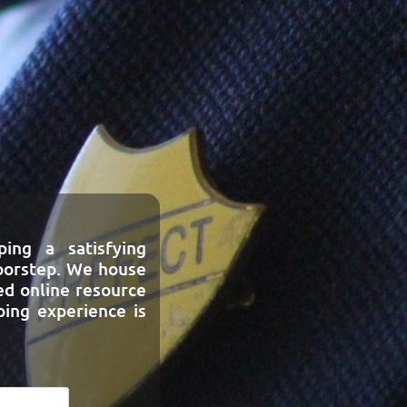
ing a satisfying
doorstep. We house
ed online resource
ing experience is