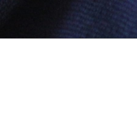
Secured Payment