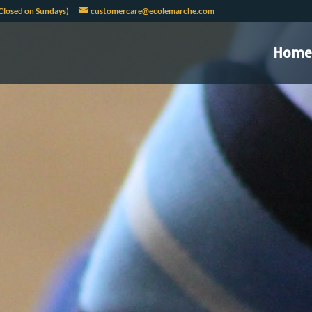
Closed on Sundays)
customercare@ecolemarche.com
Home