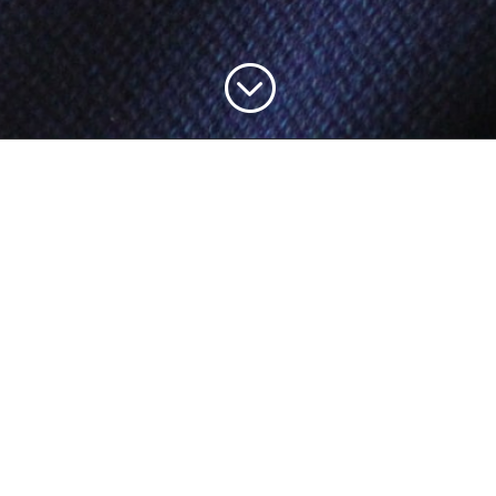
;
rmation
Business Policies
out Us
Privacy Policy
rms & Conditions
Cancellation Policy
Q’s
Shipping Policy
ntact Us