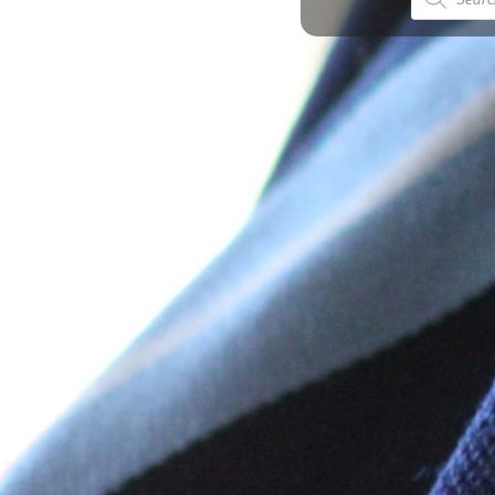
search