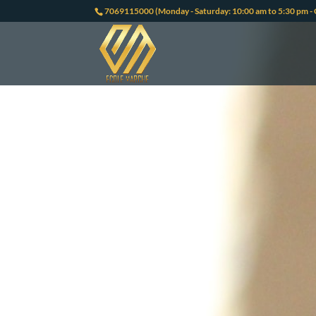
7069115000 (Monday - Saturday: 10:00 am to 5:30 pm - 