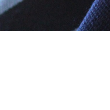
Top Categories
Info
Uniform
Ab
Books
Te
FA
Co