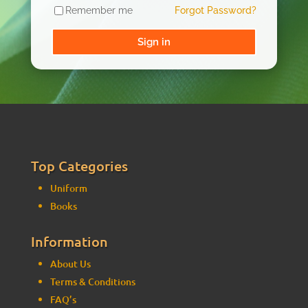
Remember me
Forgot Password?
Sign in
Top Categories
Uniform
Books
Information
About Us
Terms & Conditions
FAQ’s