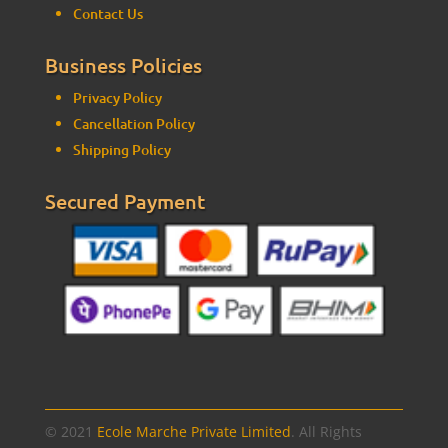
Contact Us
Business Policies
Privacy Policy
Cancellation Policy
Shipping Policy
Secured Payment
© 2021
Ecole Marche Private Limited
. All Rights