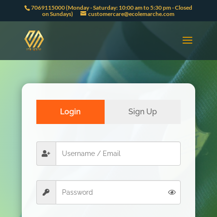
7069115000 (Monday - Saturday: 10:00 am to 5:30 pm - Closed
on Sundays)
customercare@ecolemarche.com
Login
Sign Up