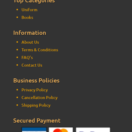
Uniform
Books
Information
About Us
Terms & Conditions
FAQ’s
Contact Us
Business Policies
Privacy Policy
Cancellation Policy
Shipping Policy
Secured Payment