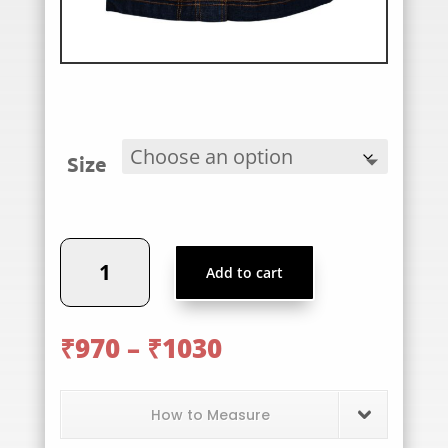
Size
PWS
Add to cart
Skirt
quantity
Price
₹
970
–
₹
1030
range:
₹970
through
How to Measure
₹1030