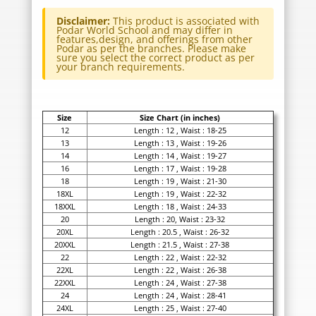
Disclaimer:
This product is associated with
Podar World School and may differ in
features,design, and offerings from other
Podar as per the branches. Please make
sure you select the correct product as per
your branch requirements.
Size
Size Chart (in inches)
12
Length : 12 , Waist : 18-25
13
Length : 13 , Waist : 19-26
14
Length : 14 , Waist : 19-27
16
Length : 17 , Waist : 19-28
18
Length : 19 , Waist : 21-30
18XL
Length : 19 , Waist : 22-32
18XXL
Length : 18 , Waist : 24-33
20
Length : 20, Waist : 23-32
20XL
Length : 20.5 , Waist : 26-32
20XXL
Length : 21.5 , Waist : 27-38
22
Length : 22 , Waist : 22-32
22XL
Length : 22 , Waist : 26-38
22XXL
Length : 24 , Waist : 27-38
24
Length : 24 , Waist : 28-41
24XL
Length : 25 , Waist : 27-40