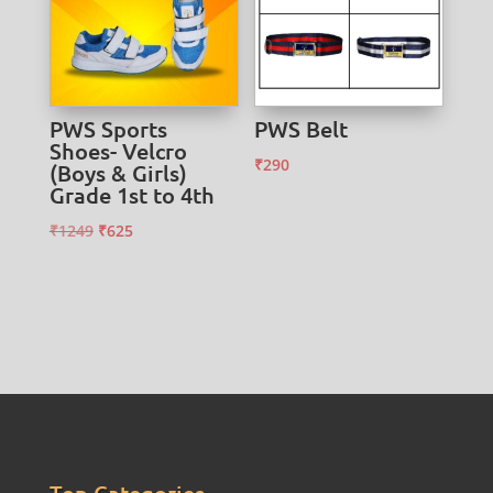
PWS Sports
PWS Belt
Shoes- Velcro
₹
290
(Boys & Girls)
Grade 1st to 4th
Original
Current
₹
1249
₹
625
price
price
was:
is:
₹1249.
₹625.
Top Categories