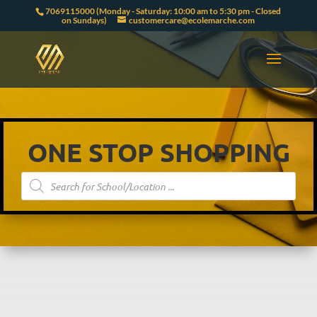
7069115000 (Monday - Saturday: 10:00 am to 5:30 pm - Closed
on Sundays)
customercare@ecolemarche.com
ONE STOP SHOPPING
Products
search