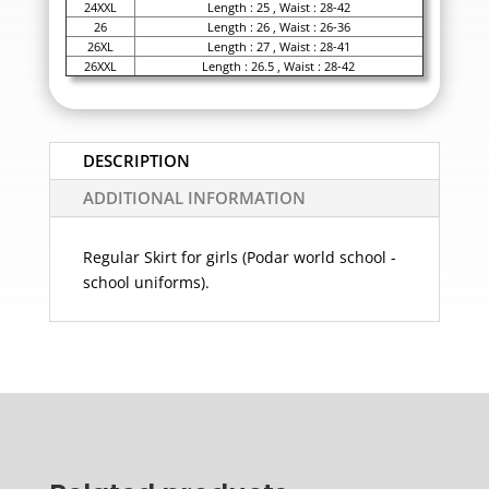
24XXL
Length : 25 , Waist : 28-42
26
Length : 26 , Waist : 26-36
26XL
Length : 27 , Waist : 28-41
26XXL
Length : 26.5 , Waist : 28-42
DESCRIPTION
ADDITIONAL INFORMATION
Regular Skirt for girls (Podar world school -
school uniforms).