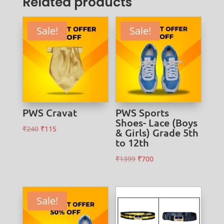
Related products
Sale!
Sale!
PWS Cravat
PWS Sports
Shoes- Lace (Boys
Original
Current
₹
240
₹
115
& Girls) Grade 5th
to 12th
price
price
was:
is:
Original
Current
₹
1399
₹
700
₹240.
₹115.
price
price
was:
is:
₹1399.
₹700.
Sale!