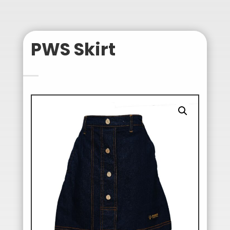
PWS Skirt