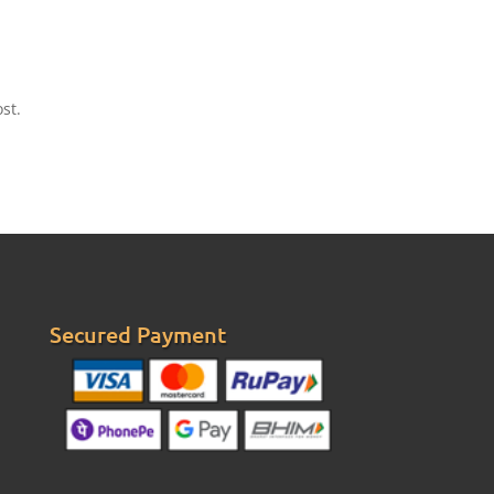
st.
Secured Payment