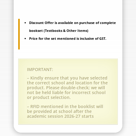
Vadodara
-
Discount Offer is available on purchase of complete
bookset (Textbooks & Other Items)
Maneja
Price for the set mentioned is inclusive of GST.
-
Grade
1
IMPORTANT:
(A.Y.
– Kindly ensure that you have selected
the correct school and location for the
2026-
product. Please double-check; we will
not be held liable for incorrect school
27)
or product selection.
– RFID mentioned in the booklist will
quantity
be provided at school after the
academic session 2026-27 starts