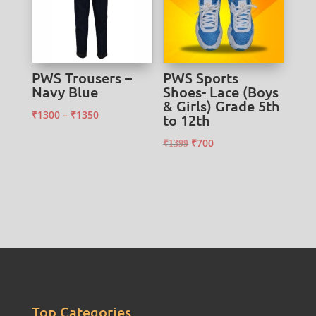
PWS Trousers –
PWS Sports
Navy Blue
Shoes- Lace (Boys
& Girls) Grade 5th
Price
₹
1300
–
₹
1350
to 12th
range:
Original
Current
₹
700
₹
1399
₹1300
price
price
through
was:
is:
₹1350
₹1399.
₹700.
Top Categories