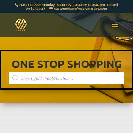
7069115000 (Monday - Saturday: 10:00 am to 5:30 pm - Closed
on Sundays)
customercare@ecolemarche.com
ONE STOP SHOPPING
Products
search