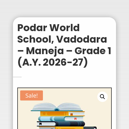
Podar World
School, Vadodara
– Maneja – Grade 1
(A.Y. 2026-27)
Sale!