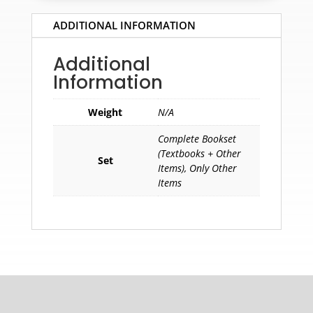
ADDITIONAL INFORMATION
Additional
Information
Weight
N/A
Complete Bookset
(Textbooks + Other
Set
Items), Only Other
Items