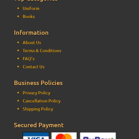
Uniform
Books
Information
About Us
Terms & Conditions
FAQ’s
Contact Us
Business Policies
Privacy Policy
Cancellation Policy
Shipping Policy
Secured Payment