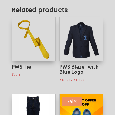
Related products
PWS Tie
PWS Blazer with
Blue Logo
₹
220
Price
₹
1839
–
₹
1950
range:
₹1839
through
Sale!
₹1950