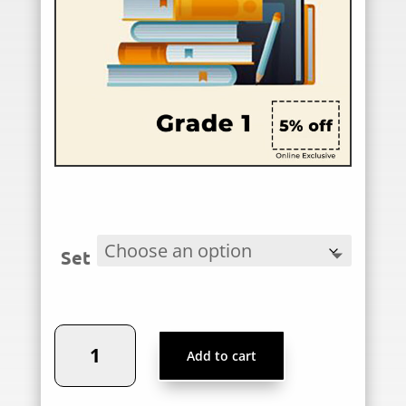
Set
Podar
Add to cart
World
School,