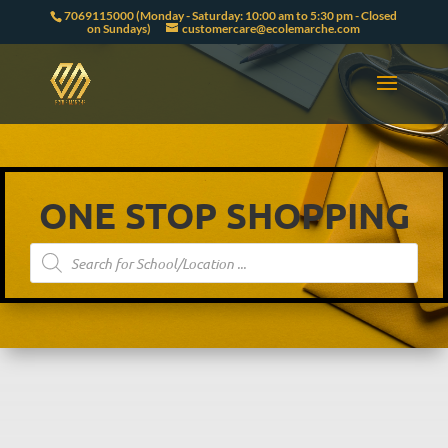
7069115000 (Monday - Saturday: 10:00 am to 5:30 pm - Closed
on Sundays)
customercare@ecolemarche.com
ONE STOP SHOPPING
Products
search