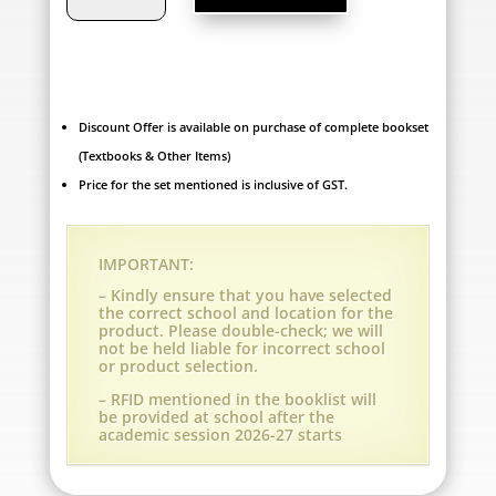
World
School,
Ankleshwar
-
Discount Offer is available on purchase of complete bookset
(Textbooks & Other Items)
Grade
Price for the set mentioned is inclusive of GST.
5
(A.Y.
IMPORTANT:
2026-
– Kindly ensure that you have selected
the correct school and location for the
27)
product. Please double-check; we will
not be held liable for incorrect school
quantity
or product selection.
– RFID mentioned in the booklist will
be provided at school after the
academic session 2026-27 starts