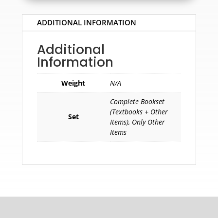
ADDITIONAL INFORMATION
Additional
Information
Weight
N/A
Complete Bookset
(Textbooks + Other
Set
Items), Only Other
Items