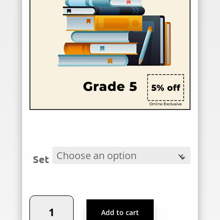
Set
Podar
Add to cart