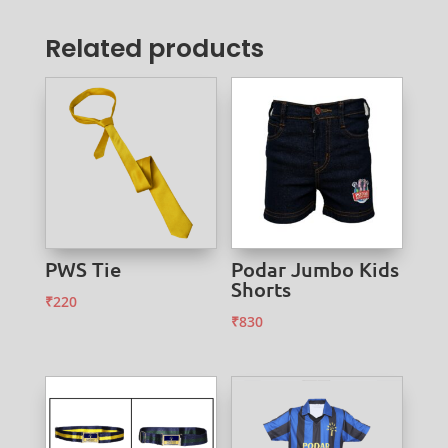
Related products
PWS Tie
Podar Jumbo Kids
Shorts
₹
220
₹
830