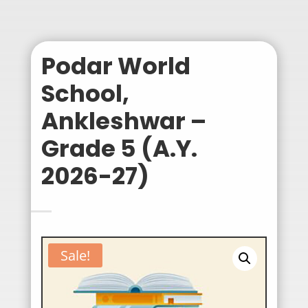
Podar World
School,
Ankleshwar –
Grade 5 (A.Y.
2026-27)
Sale!