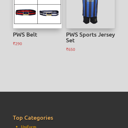
PWS Belt
PWS Sports Jersey
Set
₹
290
₹
650
Top Categories
Uniform