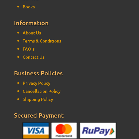
Books
Information
About Us
Terms & Conditions
FAQ’s
Contact Us
Business Policies
Privacy Policy
Cancellation Policy
Shipping Policy
Secured Payment